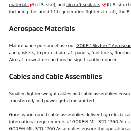
materials
(U.S. site), and
aircraft sealants
(U.S. site) 
including the latest fifth-generation fighter aircraft, the F
Aerospace Materials
Maintenance personnel use our
GORE™ Skyflex™ Aerospac
and gaskets, to protect aircraft panels, fuel tanks, floor
Aircraft downtime can thus be significantly reduced.
Cables and Cable Assemblies
Smaller, lighter-weight cables and cable assemblies ensure
transferred, and power gets transmitted.
Gore hybrid round cable assemblies deliver high electric
international requirements of GORE® MIL-STD-1760 Aircraf
GORE® MIL-STD-1760 Assemblies ensure the operation an