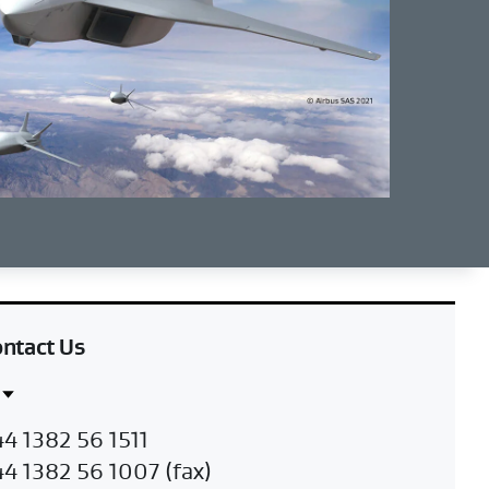
ntact Us
ntact
K
4 1382 56 1511
gion
4 1382 56 1007 (fax)