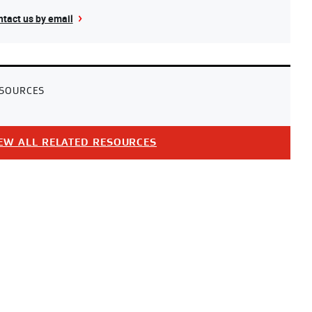
tact us by email
SOURCES
EW ALL RELATED RESOURCES