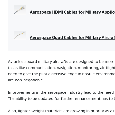
Aerospace HDMI Cables for Military Applic
Aerospace Quad Cables for Military Aircraf
Avionics aboard military aircrafts are designed to be more 
tasks like communication, navigation, monitoring, air flig
need to give the pilot a decisive edge in hostile environm
are non-negotiable.
Improvements in the aerospace industry lead to the need
The ability to be updated for further enhancement has to 
Also, lighter-weight materials are growing in priority as a