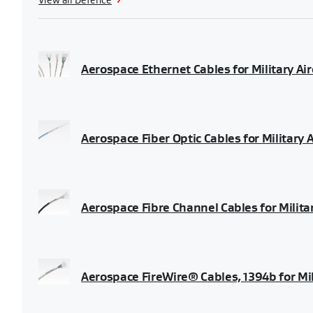
View all Defence
Aerospace Ethernet Cables for Military Air
Aerospace Fiber Optic Cables for Military 
Aerospace Fibre Channel Cables for Milita
Aerospace FireWire® Cables, 1394b for Mil