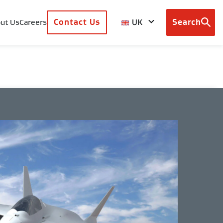
UK
ut Us
Careers
Contact Us
Search
Browse
country
sites