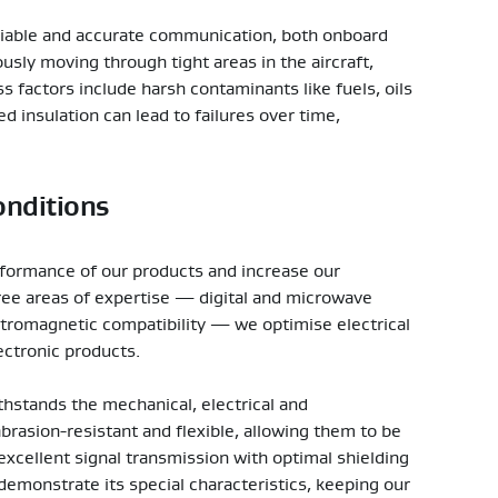
reliable and accurate communication, both onboard
ly moving through tight areas in the aircraft,
 factors include harsh contaminants like fuels, oils
insulation can lead to failures over time,
onditions
erformance of our products and increase our
 three areas of expertise — digital and microwave
ectromagnetic compatibility — we optimise electrical
ectronic products.
thstands the mechanical, electrical and
abrasion-resistant and flexible, allowing them to be
 excellent signal transmission with optimal shielding
emonstrate its special characteristics, keeping our