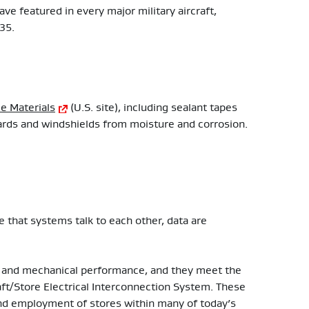
have featured in every major military aircraft,
-35.
e Materials
(U.S. site), including sealant tapes
boards and windshields from moisture and corrosion.
 that systems talk to each other, data are
al and mechanical performance, and they meet the
t/Store Electrical Interconnection System. These
d employment of stores within many of today’s