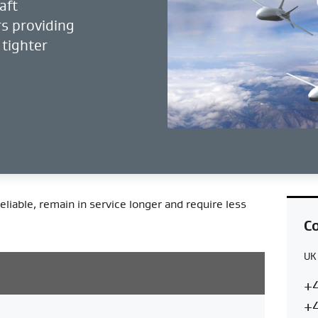
aft
s providing
 tighter
eliable, remain in service longer and require less
Co
UK
Co
U
+4
Re
+4