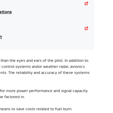
ations
t
than the eyes and ears of the pilot. In addition to
ht control systems andor weather radar, avionics
ents. The reliability and accuracy of these systems
 for more power performance and signal capacity.
be factored in.
 means to save costs related to fuel burn.