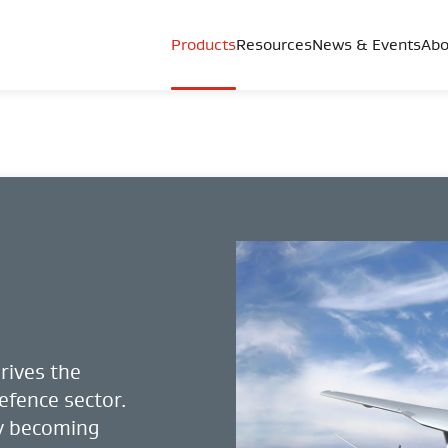
Products
Resources
News & Events
Abo
rives the
efence sector.
ty becoming