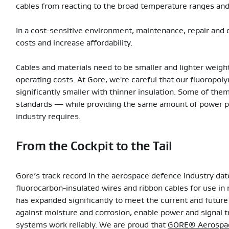
cables from reacting to the broad temperature ranges and 
In a cost-sensitive environment, maintenance, repair and ov
costs and increase affordability.
Cables and materials need to be smaller and lighter weigh
operating costs. At Gore, we're careful that our fluoropol
significantly smaller with thinner insulation. Some of the
standards — while providing the same amount of power p
industry requires.
From the Cockpit to the Tail
Gore’s track record in the aerospace defence industry da
fluorocarbon-insulated wires and ribbon cables for use in m
has expanded significantly to meet the current and future 
against moisture and corrosion, enable power and signal t
systems work reliably. We are proud that
GORE® Aerospac