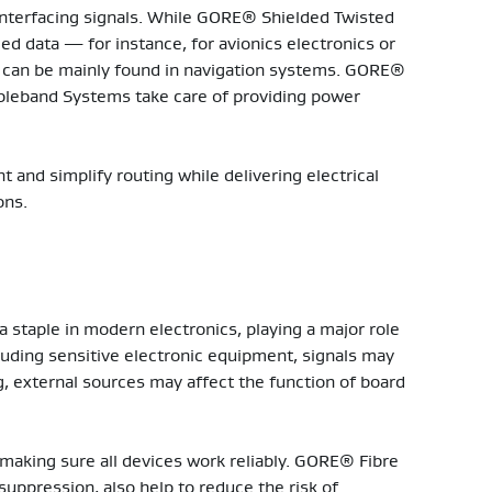
interfacing signals. While GORE® Shielded Twisted
d data — for instance, for avionics electronics or
 can be mainly found in navigation systems. GORE®
bleband Systems take care of providing power
t and simplify routing while delivering electrical
ons.
a staple in modern electronics, playing a major role
luding sensitive electronic equipment, signals may
g, external sources may affect the function of board
 making sure all devices work reliably. GORE® Fibre
uppression, also help to reduce the risk of