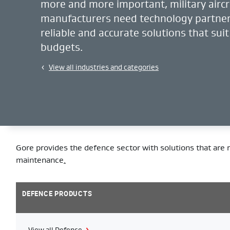
more and more important, military aircr
manufacturers need technology partner
reliable and accurate solutions that suit
budgets.
View all industries and categories
Gore provides the defence sector with solutions that are r
maintenance
.
DEFENCE PRODUCTS