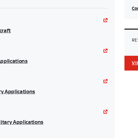
Con
craft
RE
Applications
VI
ry Applications
itary Applications