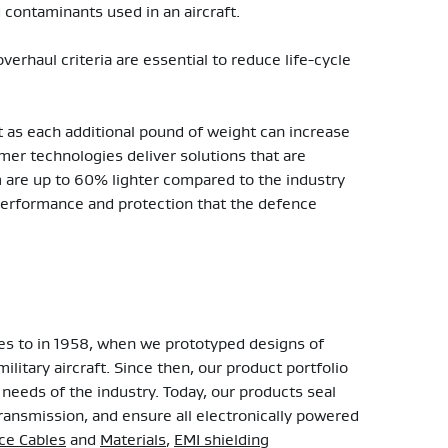
contaminants used in an aircraft.
erhaul criteria are essential to reduce life-cycle
t as each additional pound of weight can increase
ymer technologies deliver solutions that are
m are up to 60% lighter compared to the industry
erformance and protection that the defence
tes to in 1958, when we prototyped designs of
ilitary aircraft. Since then, our product portfolio
needs of the industry. Today, our products seal
ransmission, and ensure all electronically powered
e Cables
and
Materials
,
EMI shielding