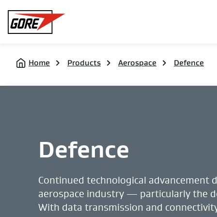
Gore
Home
Products
Aerospace
Defence
Defence
Continued technological advancement d
aerospace industry — particularly the d
With data transmission and connectivi