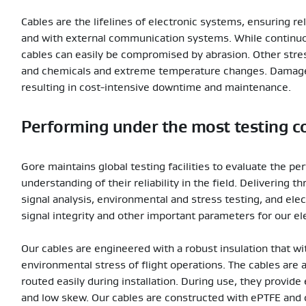
Cables are the lifelines of electronic systems, ensuring 
and with external communication systems. While continuous
cables can easily be compromised by abrasion. Other stress
and chemicals and extreme temperature changes. Damaged 
resulting in cost-intensive downtime and maintenance.
Performing under the most testing c
Gore maintains global testing facilities to evaluate the p
understanding of their reliability in the field. Delivering
signal analysis, environmental and stress testing, and el
signal integrity and other important parameters for our el
Our cables are engineered with a robust insulation that wi
environmental stress of flight operations. The cables are 
routed easily during installation. During use, they provide
and low skew. Our cables are constructed with ePTFE and d