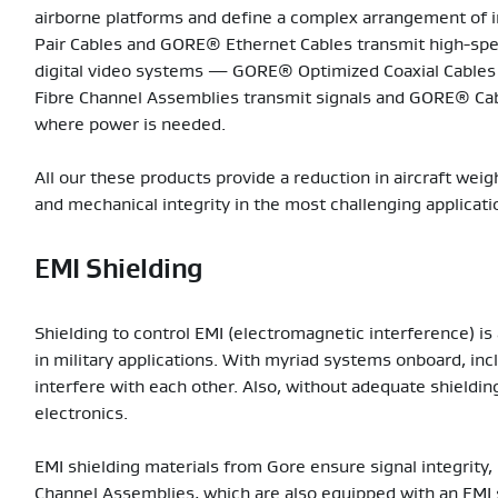
airborne platforms and define a complex arrangement of 
Pair Cables and GORE® Ethernet Cables transmit high-spee
digital video systems — GORE® Optimized Coaxial Cables
Fibre Channel Assemblies transmit signals and GORE® Ca
where power is needed.
All our these products provide a reduction in aircraft weigh
and mechanical integrity in the most challenging applicati
EMI Shielding
Shielding to control EMI (electromagnetic interference) is 
in military applications. With myriad systems onboard, inc
interfere with each other. Also, without adequate shieldin
electronics.
EMI shielding materials from Gore ensure signal integrity,
Channel Assemblies, which are also equipped with an EMI s