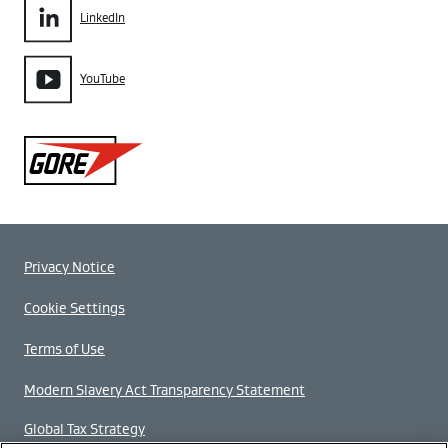
LinkedIn
YouTube
Gore
Privacy Notice
Cookie Settings
Terms of Use
Modern Slavery Act Transparency Statement
Global Tax Strategy