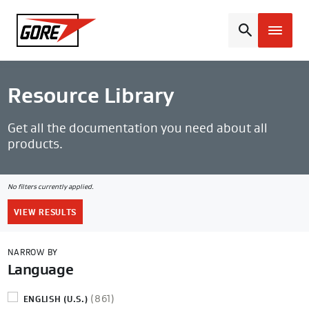
Gore
Resource Library
Get all the documentation you need about all
products.
No filters currently applied.
Clear
all
VIEW RESULTS
filters
NARROW BY
Language
(861)
ENGLISH (U.S.)