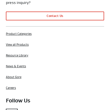
press inquiry?
Contact Us
Product Categories
View all Products
Resource Library
News & Events
About Gore
Careers
Follow Us