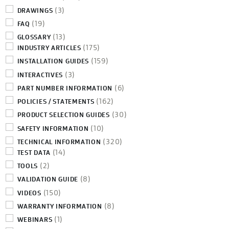
(3)
DRAWINGS
(19)
FAQ
(13)
GLOSSARY
(175)
INDUSTRY ARTICLES
(159)
INSTALLATION GUIDES
(3)
INTERACTIVES
(6)
PART NUMBER INFORMATION
(162)
POLICIES / STATEMENTS
(30)
PRODUCT SELECTION GUIDES
(10)
SAFETY INFORMATION
(320)
TECHNICAL INFORMATION
(14)
TEST DATA
(2)
TOOLS
(8)
VALIDATION GUIDE
(150)
VIDEOS
(8)
WARRANTY INFORMATION
(1)
WEBINARS