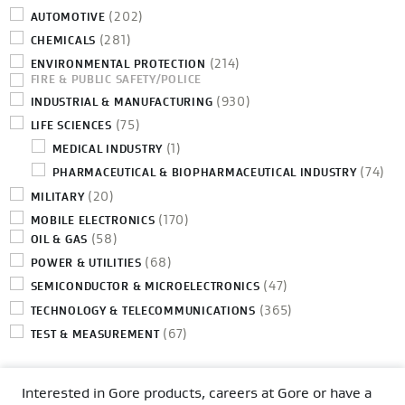
(202)
AUTOMOTIVE
(281)
CHEMICALS
(214)
ENVIRONMENTAL PROTECTION
FIRE & PUBLIC SAFETY/POLICE
(930)
INDUSTRIAL & MANUFACTURING
(75)
LIFE SCIENCES
(1)
MEDICAL INDUSTRY
(74)
PHARMACEUTICAL & BIOPHARMACEUTICAL INDUSTRY
(20)
MILITARY
(170)
MOBILE ELECTRONICS
(58)
OIL & GAS
(68)
POWER & UTILITIES
(47)
SEMICONDUCTOR & MICROELECTRONICS
(365)
TECHNOLOGY & TELECOMMUNICATIONS
(67)
TEST & MEASUREMENT
Interested in Gore products, careers at Gore or have a