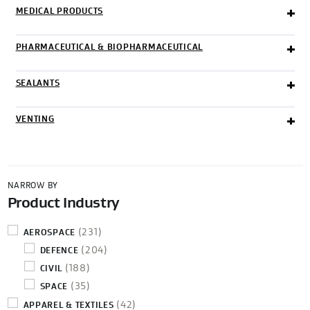
MEDICAL PRODUCTS
PHARMACEUTICAL & BIOPHARMACEUTICAL
SEALANTS
VENTING
NARROW BY
Product Industry
(231)
AEROSPACE
(204)
DEFENCE
(188)
CIVIL
(35)
SPACE
(42)
APPAREL & TEXTILES