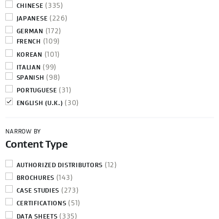
(335)
CHINESE
(226)
JAPANESE
(172)
GERMAN
(109)
FRENCH
(101)
KOREAN
(99)
ITALIAN
(98)
SPANISH
(31)
PORTUGUESE
(30)
ENGLISH (U.K.)
NARROW BY
Content Type
(12)
AUTHORIZED DISTRIBUTORS
(143)
BROCHURES
(273)
CASE STUDIES
(51)
CERTIFICATIONS
(335)
DATA SHEETS