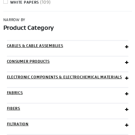
(109)
WHITE PAPERS
NARROW BY
Product Category
Categories
CABLES & CABLE ASSEMBLIES
CONSUMER PRODUCTS
ELECTRONIC COMPONENTS & ELECTROCHEMICAL MATERIALS
FABRICS
FIBERS
FILTRATION