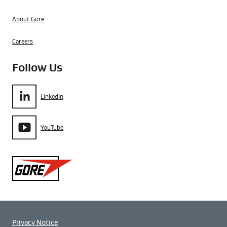
About Gore
Careers
Follow Us
LinkedIn
YouTube
Gore
Privacy Notice