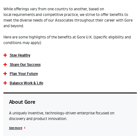
While offerings vary from one country to another, based on
local requirements and competitive practice, we strive to offer benefits to
meet the diverse needs of our Associates throughout their career with Gore
and beyond.
Here are some highlights of the benefits at Gore U.K. (specific eligibility and
conditions may apply):
Stay Healthy
Share Our Success
Plan Your Future
Balance Work & Life
About Gore
A uniquely inventive, technology-driven enterprise focused on
discovery and product innovation.
See more