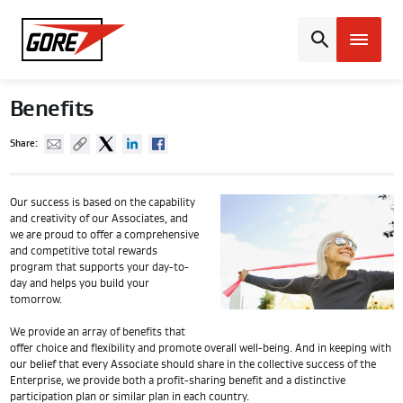
Gore
Benefits
Mail
Copy URL
Twitter
Linked In
Facebook
Share:
Our success is based on the capability
and creativity of our Associates, and
we are proud to offer a comprehensive
and competitive total rewards
program that supports your day-to-
day and helps you build your
tomorrow.
We provide an array of benefits that
offer choice and flexibility and promote overall well-being. And in keeping with
our belief that every Associate should share in the collective success of the
Enterprise, we provide both a profit-sharing benefit and a distinctive
participation plan or similar plan in each country.