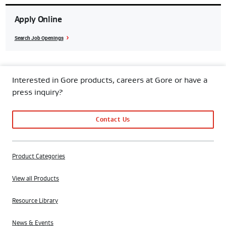
Apply Online
Search Job Openings
Interested in Gore products, careers at Gore or have a
press inquiry?
Contact Us
Product Categories
View all Products
Resource Library
News & Events