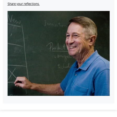
Share your reflections.