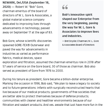
NEWARK, Del./USA (September 18,
2020)
— Robert W. “Bob” Gore,
chairman emeritus of the board of
Bob’s innovative spirit
directors of W. L. Gore & Associates, a
shaped our Enterprise from
global material science company
the very beginning, paving
dedicated to improving lives through
the way for W. L. Gore &
advancements in technology, passed
Associates to improve lives
away on September 17 at the age of 83.
and industries.
Bret Snyder, Chairman/W. L. Gore
Bob Gore, whose scientific discoveries
& Associates Board of Directors
spawned GORE-TEX® Outerwear and
paved the way for advancements in
industries as varied as performance
fabrics, medical devices, space
exploration and filtration, assumed the chairman emeritus role in 2018 after
57 years of service on the Gore board, 30 of those as chairman. Bob also
served as president of Gore from 1976 to 2000.
During his tenure as president, Gore became a billion-dollar enterprise.
Marking the occasion in 1996, Bob said, “We plan to leave a legacy to society
and to future generations: infants with surgically reconstructed hearts that
live because of our medical products; governments of free societies that
are better able to protect themselves because of defense products;
communities with cleaner and healthier environments because of our
filtration and sealant products; And yes, people that just have more fun in the