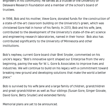
engineers in his community. He served as a trustee of the University of
Delaware Research Foundation and a member of the school’s board of
trustees.
In 1998, Bob and his mother, Vieve Gore, donated funds for the construction of
a state-of-the-art classroom building on the University’s green, which was
christened Gore Hall in honor of his family. In 2013, Bob and his wife, Jane,
contributed to the development of the University’s state-of-the-art science
and engineering research laboratories, named in their honor. Bob also has
contributed significantly to the University of Minnesota and other
institutions.
Bob’s nephew, current Gore board chair Bret Snyder, commented on his
uncle’s legacy. “Bob’s innovative spirit shaped our Enterprise from the very
beginning, paving the way for W. L. Gore & Associates to improve lives and
industries. We will continue to build on his legacy with a commitment toward
breaking new ground and developing solutions that make the world a better
place.”
Bob is survived by his wife Jane and a large family of children, grandchildren
and great-grandchildren as well as four siblings (Susan Gore, Ginger Giovale,
David Gore, Betty Snyder) and extended family.
Memorial plans are yet to be announced.