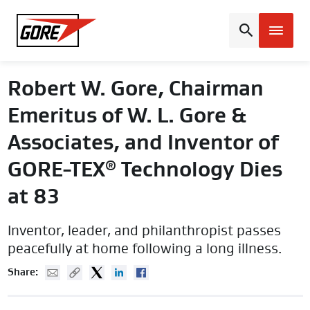
Gore
Robert W. Gore, Chairman
Emeritus of W. L. Gore &
Associates, and Inventor of
GORE-TEX
Technology Dies
®
at 83
Inventor, leader, and philanthropist passes
peacefully at home following a long illness.
Mail
Copy URL
Twitter
Linked In
Facebook
Share: