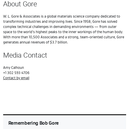
About Gore
W. L. Gore & Associates is a global materials science company dedicated to
transforming industries and improving lives. Since 1958, Gore has solved
complex technical challenges in demanding environments — from outer
space to the world’s highest peaks to the inner workings of the human body.
With more than 10,500 Associates and a strong, team-oriented culture, Gore
generates annual revenues of $3.7 billion.
Media Contact
Amy Calhoun
+1 302 593 4706
Contact by email
Remembering Bob Gore