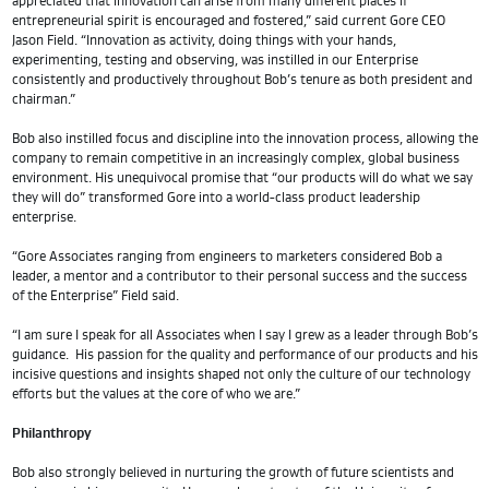
appreciated that innovation can arise from many different places if
entrepreneurial spirit is encouraged and fostered,” said current Gore CEO
Jason Field. “Innovation as activity, doing things with your hands,
experimenting, testing and observing, was instilled in our Enterprise
consistently and productively throughout Bob’s tenure as both president and
chairman.”
Bob also instilled focus and discipline into the innovation process, allowing the
company to remain competitive in an increasingly complex, global business
environment. His unequivocal promise that “our products will do what we say
they will do” transformed Gore into a world-class product leadership
enterprise.
“Gore Associates ranging from engineers to marketers considered Bob a
leader, a mentor and a contributor to their personal success and the success
of the Enterprise” Field said.
“I am sure I speak for all Associates when I say I grew as a leader through Bob’s
guidance. His passion for the quality and performance of our products and his
incisive questions and insights shaped not only the culture of our technology
efforts but the values at the core of who we are.”
Philanthropy
Bob also strongly believed in nurturing the growth of future scientists and