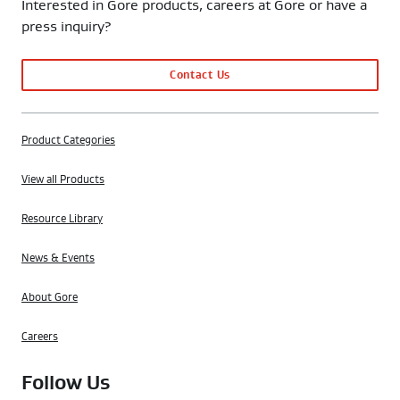
Interested in Gore products, careers at Gore or have a
press inquiry?
Contact Us
Product Categories
View all Products
Resource Library
News & Events
About Gore
Careers
Follow Us