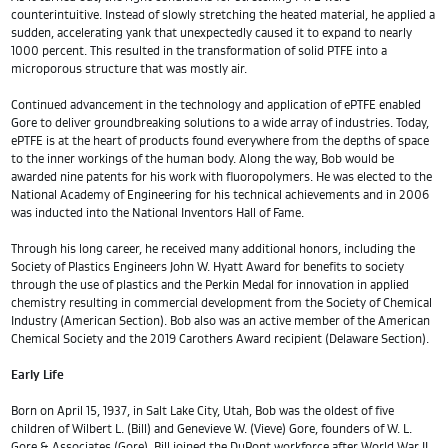
counterintuitive. Instead of slowly stretching the heated material, he applied a
sudden, accelerating yank that unexpectedly caused it to expand to nearly
1000 percent. This resulted in the transformation of solid PTFE into a
microporous structure that was mostly air.
Continued advancement in the technology and application of ePTFE enabled
Gore to deliver groundbreaking solutions to a wide array of industries. Today,
ePTFE is at the heart of products found everywhere from the depths of space
to the inner workings of the human body. Along the way, Bob would be
awarded nine patents for his work with fluoropolymers. He was elected to the
National Academy of Engineering for his technical achievements and in 2006
was inducted into the National Inventors Hall of Fame.
Through his long career, he received many additional honors, including the
Society of Plastics Engineers John W. Hyatt Award for benefits to society
through the use of plastics and the Perkin Medal for innovation in applied
chemistry resulting in commercial development from the Society of Chemical
Industry (American Section). Bob also was an active member of the American
Chemical Society and the 2019 Carothers Award recipient (Delaware Section).
Early Life
Born on April 15, 1937, in Salt Lake City, Utah, Bob was the oldest of five
children of Wilbert L. (Bill) and Genevieve W. (Vieve) Gore, founders of W. L.
Gore & Associates (Gore). Bill joined the DuPont workforce after World War II