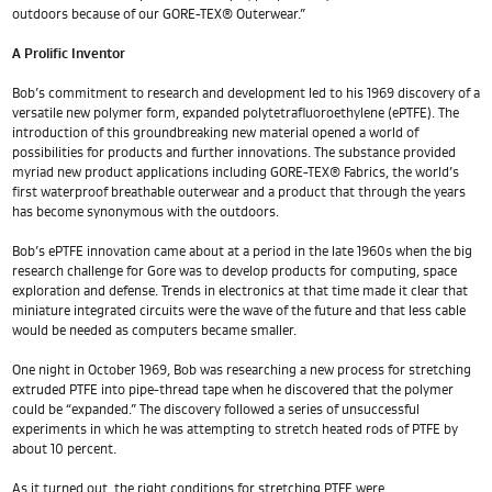
outdoors because of our GORE-TEX® Outerwear.”
A Prolific Inventor
Bob’s commitment to research and development led to his 1969 discovery of a
versatile new polymer form, expanded polytetrafluoroethylene (ePTFE). The
introduction of this groundbreaking new material opened a world of
possibilities for products and further innovations. The substance provided
myriad new product applications including GORE-TEX® Fabrics, the world’s
first waterproof breathable outerwear and a product that through the years
has become synonymous with the outdoors.
Bob’s ePTFE innovation came about at a period in the late 1960s when the big
research challenge for Gore was to develop products for computing, space
exploration and defense. Trends in electronics at that time made it clear that
miniature integrated circuits were the wave of the future and that less cable
would be needed as computers became smaller.
One night in October 1969, Bob was researching a new process for stretching
extruded PTFE into pipe-thread tape when he discovered that the polymer
could be “expanded.” The discovery followed a series of unsuccessful
experiments in which he was attempting to stretch heated rods of PTFE by
about 10 percent.
As it turned out, the right conditions for stretching PTFE were