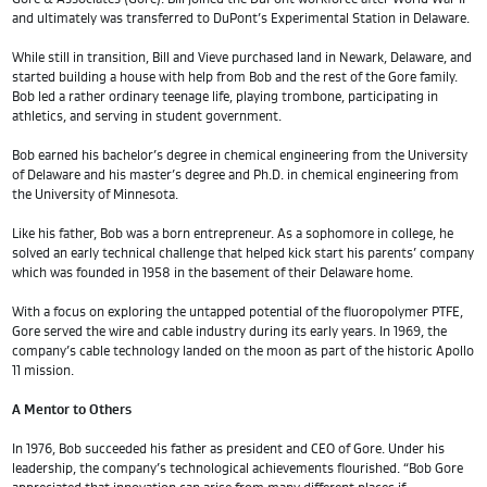
and ultimately was transferred to DuPont’s Experimental Station in Delaware.
While still in transition, Bill and Vieve purchased land in Newark, Delaware, and
started building a house with help from Bob and the rest of the Gore family.
Bob led a rather ordinary teenage life, playing trombone, participating in
athletics, and serving in student government.
Bob earned his bachelor’s degree in chemical engineering from the University
of Delaware and his master’s degree and Ph.D. in chemical engineering from
the University of Minnesota.
Like his father, Bob was a born entrepreneur. As a sophomore in college, he
solved an early technical challenge that helped kick start his parents’ company
which was founded in 1958 in the basement of their Delaware home.
With a focus on exploring the untapped potential of the fluoropolymer PTFE,
Gore served the wire and cable industry during its early years. In 1969, the
company’s cable technology landed on the moon as part of the historic Apollo
11 mission.
A Mentor to Others
In 1976, Bob succeeded his father as president and CEO of Gore. Under his
leadership, the company’s technological achievements flourished. “Bob Gore