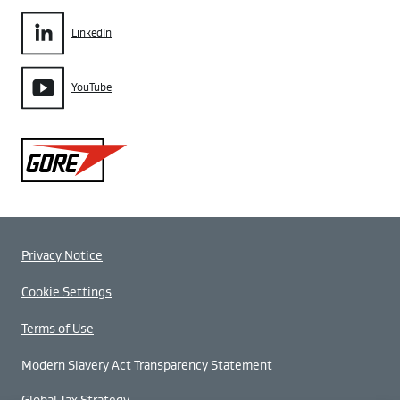
LinkedIn
YouTube
Gore
Privacy Notice
Cookie Settings
Terms of Use
Modern Slavery Act Transparency Statement
Global Tax Strategy