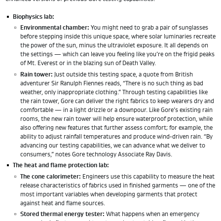
Biophysics lab:
Environmental chamber:
You might need to grab a pair of sunglasses
before stepping inside this unique space, where solar luminaries recreate
the power of the sun, minus the ultraviolet exposure. It all depends on
the settings — which can leave you feeling like you’re on the frigid peaks
of Mt. Everest or in the blazing sun of Death Valley.
Rain tower:
Just outside this testing space, a quote from British
adventurer Sir Ranulph Fiennes reads, “There is no such thing as bad
weather, only inappropriate clothing.” Through testing capabilities like
the rain tower, Gore can deliver the right fabrics to keep wearers dry and
comfortable — in a light drizzle or a downpour. Like Gore’s existing rain
rooms, the new rain tower will help ensure waterproof protection, while
also offering new features that further assess comfort; for example, the
ability to adjust rainfall temperatures and produce wind-driven rain. “By
advancing our testing capabilities, we can advance what we deliver to
consumers,” notes Gore technology Associate Ray Davis.
The heat and flame protection lab:
The cone calorimeter:
Engineers use this capability to measure the heat
release characteristics of fabrics used in finished garments — one of the
most important variables when developing garments that protect
against heat and flame sources.
Stored thermal energy tester:
What happens when an emergency