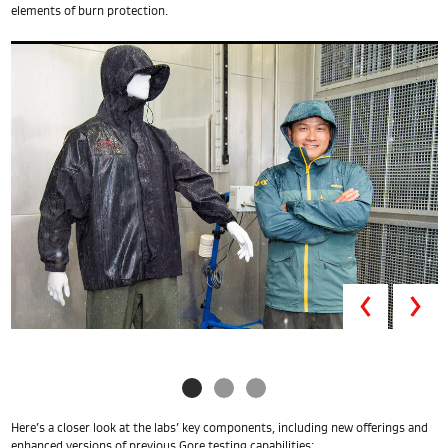
elements of burn protection.
Prev
Here’s a closer look at the labs’ key components, including new offerings and
enhanced versions of previous Gore testing capabilities: