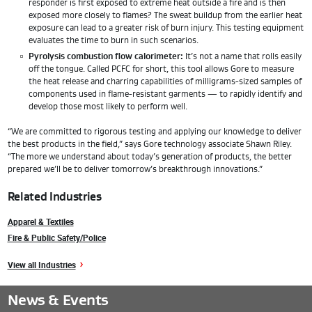
responder is first exposed to extreme heat outside a fire and is then
exposed more closely to flames? The sweat buildup from the earlier heat
exposure can lead to a greater risk of burn injury. This testing equipment
evaluates the time to burn in such scenarios.
Pyrolysis combustion flow calorimeter:
It’s not a name that rolls easily
off the tongue. Called PCFC for short, this tool allows Gore to measure
the heat release and charring capabilities of milligrams-sized samples of
components used in flame-resistant garments — to rapidly identify and
develop those most likely to perform well.
“We are committed to rigorous testing and applying our knowledge to deliver
the best products in the field,” says Gore technology associate Shawn Riley.
“The more we understand about today’s generation of products, the better
prepared we’ll be to deliver tomorrow’s breakthrough innovations.”
Related Industries
Apparel & Textiles
Fire & Public Safety/Police
View all Industries
News & Events