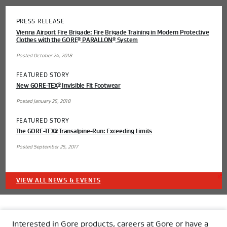
PRESS RELEASE
Vienna Airport Fire Brigade: Fire Brigade Training in Modern Protective
Clothes with the GORE
PARALLON
System
®
®
Posted October 24, 2018
FEATURED STORY
New GORE-TEX
Invisible Fit Footwear
®
Posted January 25, 2018
FEATURED STORY
The GORE-TEX
Transalpine-Run: Exceeding Limits
®
Posted September 25, 2017
VIEW ALL NEWS & EVENTS
Interested in Gore products, careers at Gore or have a