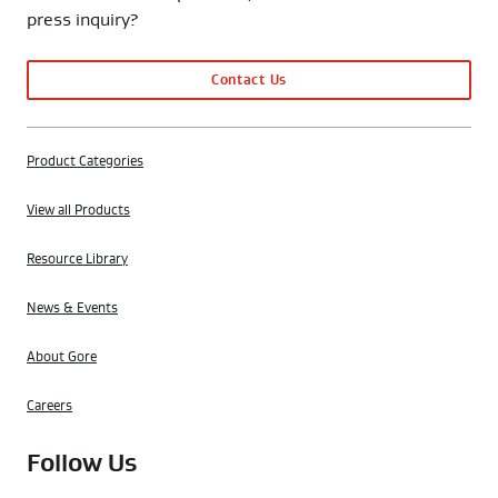
press inquiry?
Contact Us
Product Categories
View all Products
Resource Library
News & Events
About Gore
Careers
Follow Us