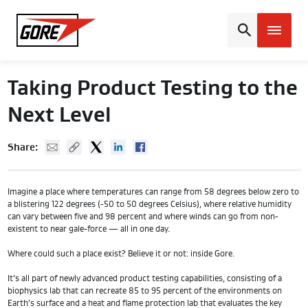
Gore
Taking Product Testing to the
Next Level
Mail
Copy URL
Twitter
Linked In
Facebook
Share:
Imagine a place where temperatures can range from 58 degrees below zero to
a blistering 122 degrees (-50 to 50 degrees Celsius), where relative humidity
can vary between five and 98 percent and where winds can go from non-
existent to near gale-force — all in one day.
Where could such a place exist? Believe it or not: inside Gore.
It’s all part of newly advanced product testing capabilities, consisting of a
biophysics lab that can recreate 85 to 95 percent of the environments on
Earth’s surface and a heat and flame protection lab that evaluates the key