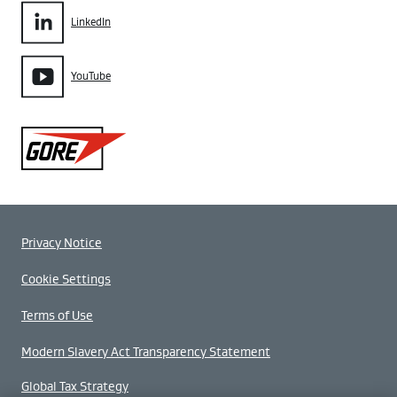
LinkedIn
YouTube
Gore
Privacy Notice
Cookie Settings
Terms of Use
Modern Slavery Act Transparency Statement
Global Tax Strategy