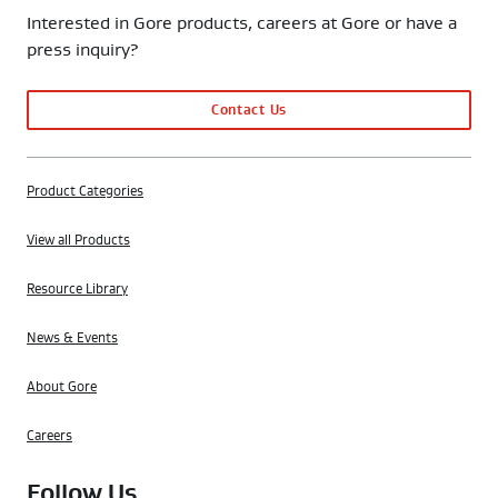
Interested in Gore products, careers at Gore or have a
press inquiry?
Contact Us
Product Categories
View all Products
Resource Library
News & Events
About Gore
Careers
Follow Us