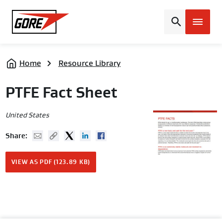
Gore
Home
Resource Library
PTFE Fact Sheet
United States
Mail
Copy URL
Twitter
Linked In
Facebook
Share:
VIEW AS PDF (123.89 KB)