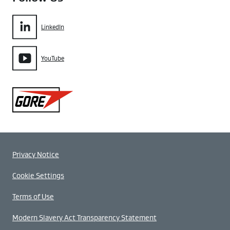
LinkedIn
YouTube
Gore
Privacy Notice
Cookie Settings
Terms of Use
Modern Slavery Act Transparency Statement