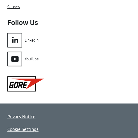
Careers
Follow Us
LinkedIn
YouTube
Gore
Privacy Notice
Cookie Settings