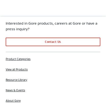
Interested in Gore products, careers at Gore or have a
press inquiry?
Contact Us
Product Categories
View all Products
Resource Library
News & Events
About Gore