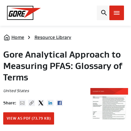
Gore
Home
Resource Library
Gore Analytical Approach to
Measuring PFAS: Glossary of
Terms
United States
Mail
Copy URL
Twitter
Linked In
Facebook
Share:
VIEW AS PDF (73.79 KB)