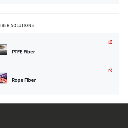
FIBER SOLUTIONS
PTFE Fiber
Rope Fiber