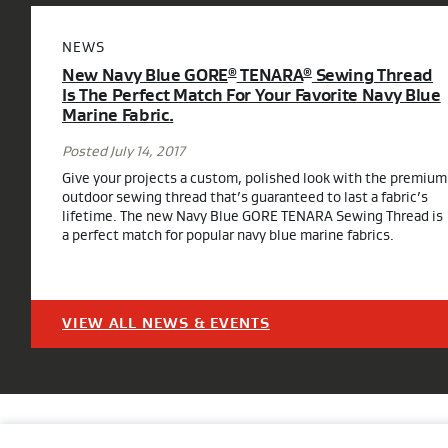
NEWS
New Navy Blue GORE
TENARA
Sewing Thread
®
®
Is The Perfect Match For Your Favorite Navy Blue
Marine Fabric.
Posted July 14, 2017
Give your projects a custom, polished look with the premium
outdoor sewing thread that’s guaranteed to last a fabric’s
lifetime. The new Navy Blue GORE TENARA Sewing Thread is
a perfect match for popular navy blue marine fabrics.
VIEW ALL NEWS & EVENTS