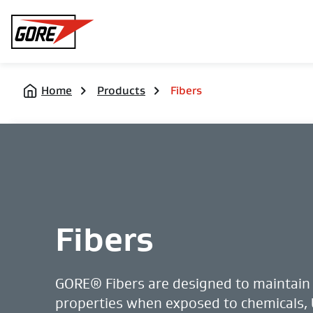
Gore
Home
Products
Fibers
Fibers
GORE® Fibers are designed to maintain 
properties when exposed to chemicals,