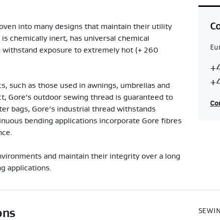
Co
ven into many designs that maintain their utility
 is chemically inert, has universal chemical
Eu
an withstand exposure to extremely hot (+ 260
Co
E
+4
Re
+4
s, such as those used in awnings, umbrellas and
ct, Gore’s outdoor sewing thread is guaranteed to
Con
lter bags, Gore’s industrial thread withstands
nuous bending applications incorporate Gore fibres
nce.
vironments and maintain their integrity over a long
g applications.
ons
SEWIN