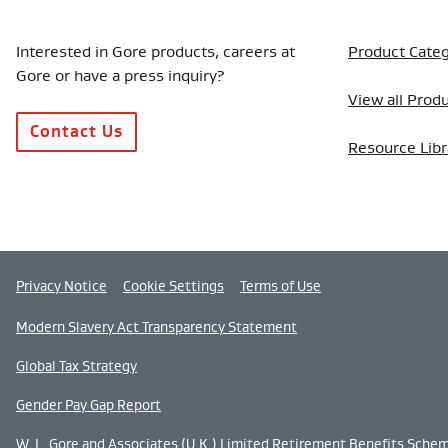
Interested in Gore products, careers at
Product Categ
Gore or have a press inquiry?
View all Prod
Contact Us
Resource Libr
Privacy Notice
Cookie Settings
Terms of Use
Modern Slavery Act Transparency Statement
Global Tax Strategy
Gender Pay Gap Report
W. L. Gore and Associates (U.K.) Limited Retirement Benefits Sche