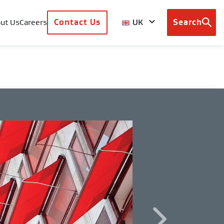
UK
ut Us
Careers
Contact Us
Search
Browse
country
sites