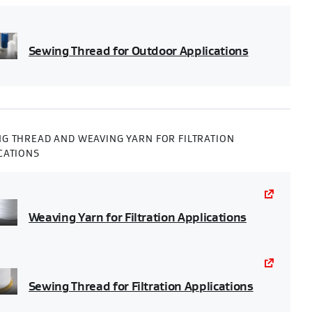
Sewing Thread for Outdoor Applications
G THREAD AND WEAVING YARN FOR FILTRATION
CATIONS
Weaving Yarn for Filtration Applications
Sewing Thread for Filtration Applications