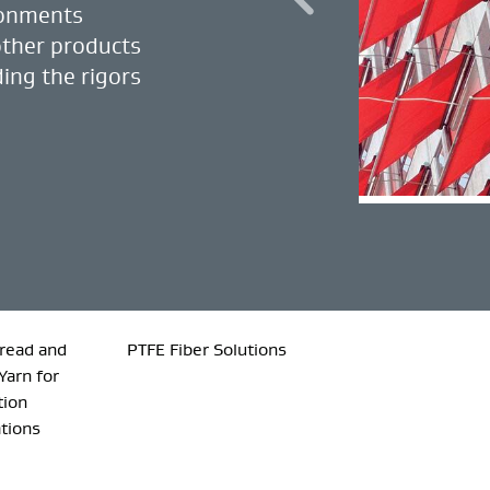
ronments
other products
ing the rigors
read and
PTFE Fiber Solutions
Yarn for
tion
ations