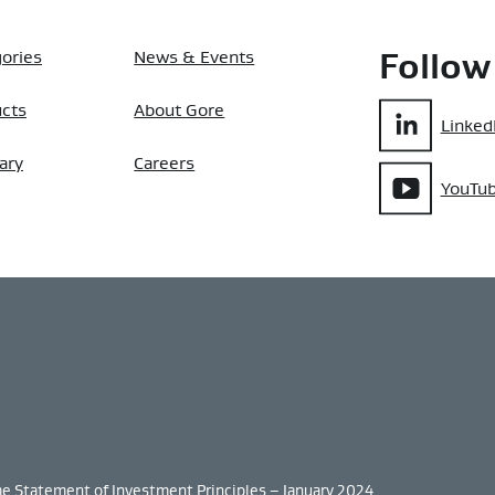
ories
News & Events
Follow
ucts
About Gore
Linked
ary
Careers
YouTu
me Statement of Investment Principles – January 2024