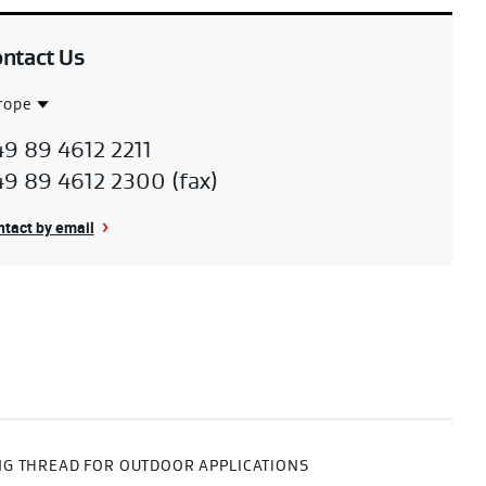
ntact Us
rope
ntact
urope
9 89 4612 2211
gion
9 89 4612 2300 (fax)
tact by email
G THREAD FOR OUTDOOR APPLICATIONS