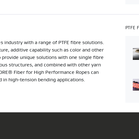
PTFE 
 industry with a range of PTFE fibre solutions.
ture, additive capability such as color and other
 provide unique solutions with one single fibre
rious structures, and combined with other yarn
. GORE® Fiber for High Performance Ropes can
ed in high-tension bending applications.