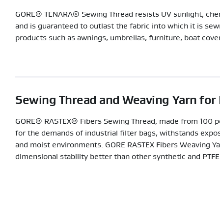
GORE® TENARA® Sewing Thread resists UV sunlight, chemic
and is guaranteed to outlast the fabric into which it is se
products such as awnings, umbrellas, furniture, boat cover
Sewing Thread and Weaving Yarn for F
GORE® RASTEX® Fibers Sewing Thread, made from 100 per
for the demands of industrial filter bags, withstands expo
and moist environments. GORE RASTEX Fibers Weaving Yarn
dimensional stability better than other synthetic and PTFE 