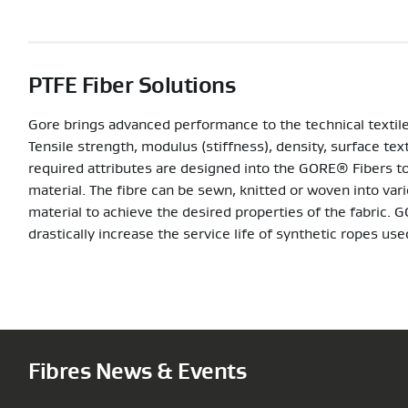
PTFE Fiber Solutions
Gore brings advanced performance to the technical textiles
Tensile strength, modulus (stiffness), density, surface tex
required attributes are designed into the GORE® Fibers to
material. The fibre can be sewn, knitted or woven into va
material to achieve the desired properties of the fabric
drastically increase the service life of synthetic ropes us
Fibres News & Events