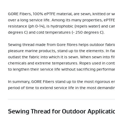
GORE Fibers, 100% ePTFE material, are sewn, knitted or wo
over a long service life. Among its many properties, ePTFE
resistance (ph 0-14), is hydrophobic (repels water) and c
degrees C) and cold temperatures (- 250 degrees C).
Sewing thread made from Gore fibres helps outdoor fabric
pleasure marine products, stand up to the elements. In fa
outlast the fabric into which it is sewn. When sewn into fi
chemicals and extreme temperatures. Ropes used in conti
to lengthen their service life without sacrificing performa
In summary, GORE Fibers stand up to the most rigorous en
period of time to extend service life in the most demandin
Sewing Thread for Outdoor Applicati