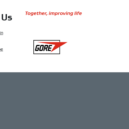
Together,
 Us
improving
life
In
Gore
be