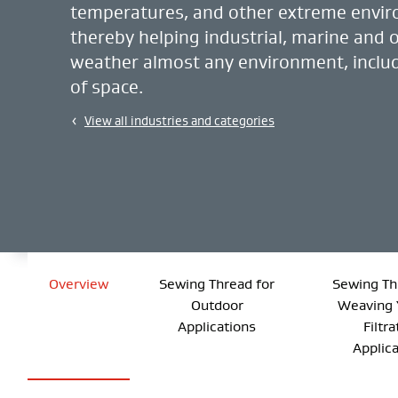
temperatures, and other extreme envi
thereby helping industrial, marine and 
weather almost any environment, includ
of space.
View all industries and categories
Overview
Sewing Thread for
Sewing Th
Outdoor
Weaving 
Applications
Filtra
Applic