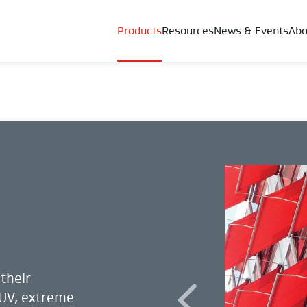
Products
Resources
News & Events
Abo
their
 UV, extreme