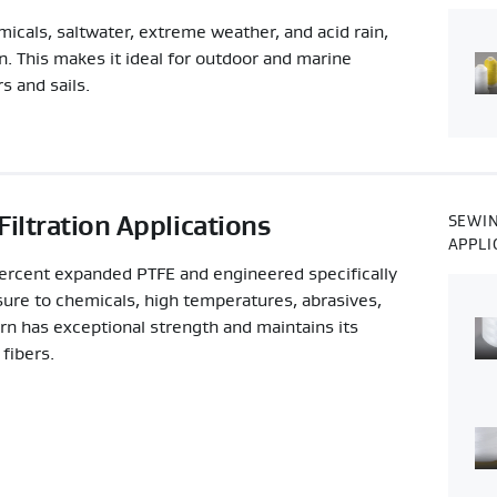
als, saltwater, extreme weather, and acid rain,
wn. This makes it ideal for outdoor and marine
s and sails.
iltration Applications
SEWIN
APPLI
cent expanded PTFE and engineered specifically
sure to chemicals, high temperatures, abrasives,
 has exceptional strength and maintains its
fibers.