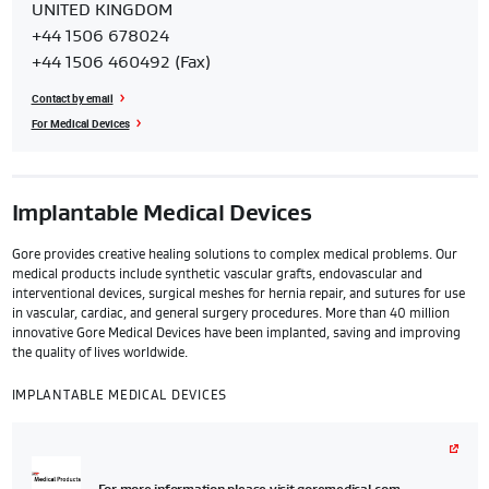
UNITED KINGDOM
Customer
+44 1506 678024
Service
+44 1506 460492 (Fax)
Center
Contact by email
For Medical Devices
Implantable Medical Devices
Gore provides creative healing solutions to complex medical problems. Our
medical products include synthetic vascular grafts, endovascular and
interventional devices, surgical meshes for hernia repair, and sutures for use
in vascular, cardiac, and general surgery procedures. More than 40 million
innovative Gore Medical Devices have been implanted, saving and improving
the quality of lives worldwide.
IMPLANTABLE MEDICAL DEVICES