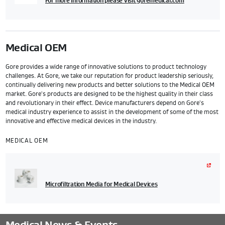
For more information please visit goremedical.com
Medical OEM
Gore provides a wide range of innovative solutions to product technology
challenges. At Gore, we take our reputation for product leadership seriously,
continually delivering new products and better solutions to the Medical OEM
market. Gore's products are designed to be the highest quality in their class
and revolutionary in their effect. Device manufacturers depend on Gore's
medical industry experience to assist in the development of some of the most
innovative and effective medical devices in the industry.
MEDICAL OEM
Microfiltration Media for Medical Devices