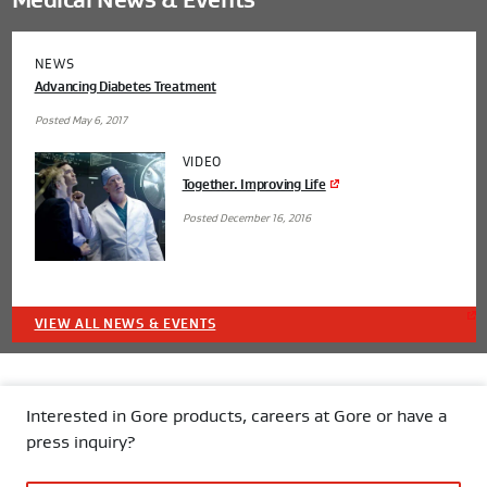
Medical News & Events
NEWS
Advancing Diabetes Treatment
Posted May 6, 2017
VIDEO
Together. Improving Life
Posted December 16, 2016
VIEW ALL NEWS & EVENTS
Interested in Gore products, careers at Gore or have a
press inquiry?