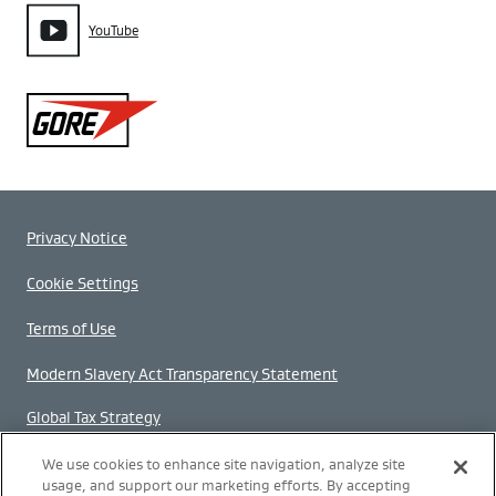
YouTube
Gore
Privacy Notice
Cookie Settings
Terms of Use
Modern Slavery Act Transparency Statement
Global Tax Strategy
Gender Pay Gap Report
We use cookies to enhance site navigation, analyze site
usage, and support our marketing efforts. By accepting