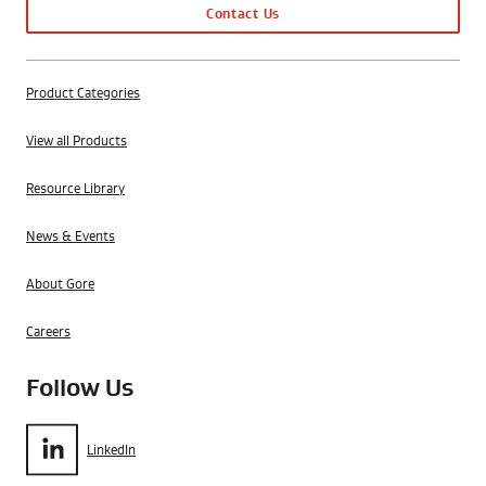
Contact Us
Product Categories
View all Products
Resource Library
News & Events
About Gore
Careers
Follow Us
LinkedIn