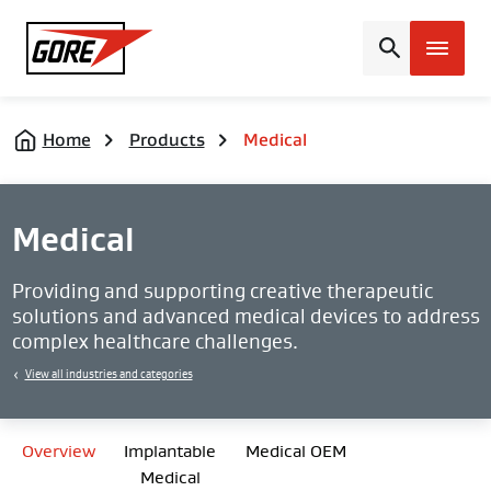
Gore
Home
Products
Medical
Medical
Providing and supporting creative therapeutic
solutions and advanced medical devices to address
complex healthcare challenges.
View all industries and categories
Overview
Implantable
Medical OEM
Medical