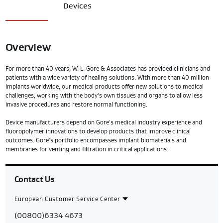
Devices
Overview
For more than 40 years, W. L. Gore & Associates has provided clinicians and
patients with a wide variety of healing solutions. With more than 40 million
implants worldwide, our medical products offer new solutions to medical
challenges, working with the body's own tissues and organs to allow less
invasive procedures and restore normal functioning.
Device manufacturers depend on Gore's medical industry experience and
fluoropolymer innovations to develop products that improve clinical
outcomes. Gore's portfolio encompasses implant biomaterials and
membranes for venting and filtration in critical applications.
Contact Us
European Customer Service Center
Contact
European
(00800)6334 4673
Region