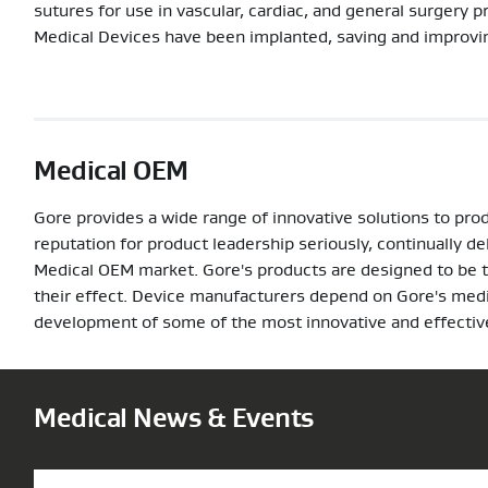
sutures for use in vascular, cardiac, and general surgery 
Medical Devices have been implanted, saving and improving
Medical OEM
Gore provides a wide range of innovative solutions to pro
reputation for product leadership seriously, continually d
Medical OEM market. Gore's products are designed to be the
their effect. Device manufacturers depend on Gore's medic
development of some of the most innovative and effective
Medical News & Events