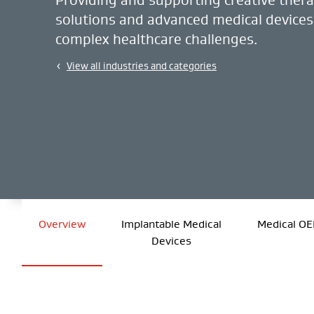
solutions and advanced medical devices
complex healthcare challenges.
View all industries and categories
Overview
Implantable Medical
Medical O
Devices