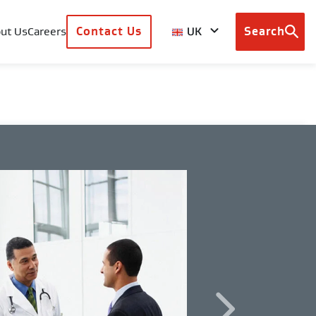
UK
ut Us
Careers
Contact Us
Search
Browse
country
sites