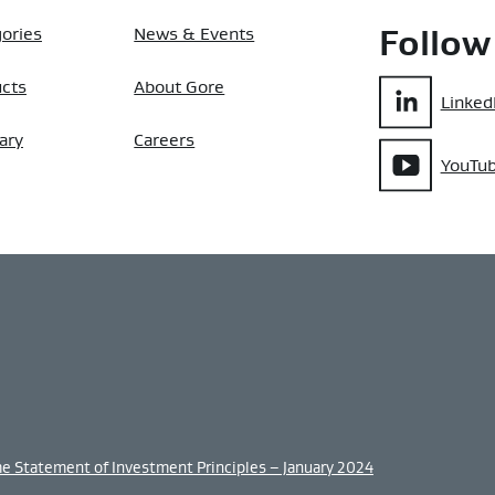
ories
News & Events
Follow
ucts
About Gore
Linked
ary
Careers
YouTu
me Statement of Investment Principles – January 2024