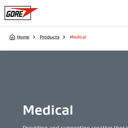
Gore
Home
Products
Medical
Medical
Providing and supporting creative ther