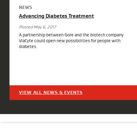
NEWS
Advancing Diabetes Treatment
Posted May 6, 2017
A partnership between Gore and the biotech company
ViaCyte could open new possibilities for people with
diabetes.
VIEW ALL NEWS & EVENTS