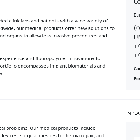
Co
Eu
ed clinicians and patients with a wide variety of
Co
E
(
ldwide, our medical products offer new solutions to
Re
nd organs to allow less invasive procedures and
U
C
+
S
+
experience and fluoropolymer innovations to
C
portfolio encompasses implant biomaterials and
Con
s.
For
IMPLA
cal problems. Our medical products include
 devices, surgical meshes for hernia repair, and