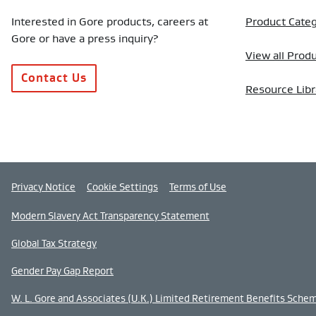
Interested in Gore products, careers at
Product Categ
Gore or have a press inquiry?
View all Prod
Contact Us
Resource Libr
Privacy Notice
Cookie Settings
Terms of Use
Modern Slavery Act Transparency Statement
Global Tax Strategy
Gender Pay Gap Report
W. L. Gore and Associates (U.K.) Limited Retirement Benefits Sche