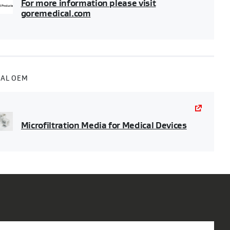
For more information please visit
goremedical.com
CAL OEM
Microfiltration Media for Medical Devices