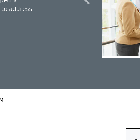
 to address
EM