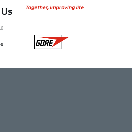
Together,
 Us
improving
life
In
Gore
be