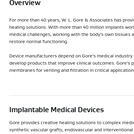
Overview
For more than 40 years, W. L. Gore & Associates has provid
healing solutions. With more than 40 million implants wor
medical challenges, working with the body's own tissues a
restore normal functioning.
Device manufacturers depend on Gore's medical industry 
develop products that improve clinical outcomes. Gore's 
membranes for venting and filtration in critical application
Implantable Medical Devices
Gore provides creative healing solutions to complex medi
synthetic vascular grafts, endovascular and interventional