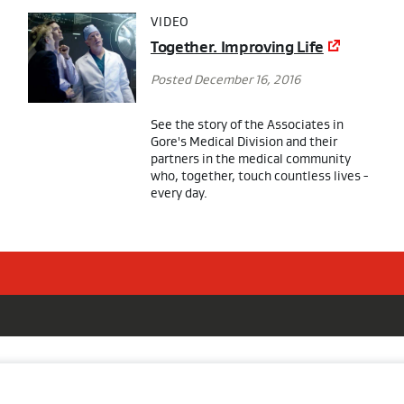
VIDEO
Together. Improving Life
Posted December 16, 2016
See the story of the Associates in
Gore's Medical Division and their
partners in the medical community
who, together, touch countless lives -
every day.