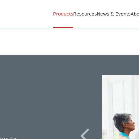
Products
Resources
News & Events
Abo
apeutic