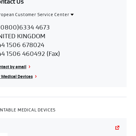
ntact Us
ropean Customer Service Center
ntact
uropean
00800)6334 4673
gion
NITED KINGDOM
ustomer
44 1506 678024
ervice
44 1506 460492 (Fax)
enter
tact by email
 Medical Devices
NTABLE MEDICAL DEVICES