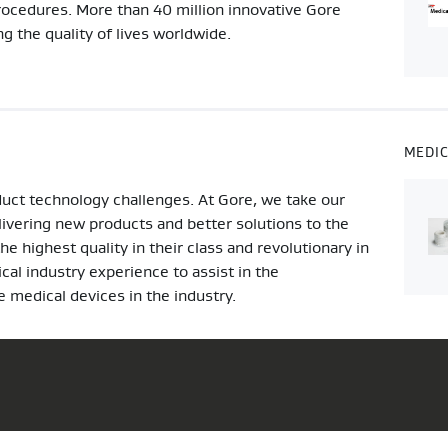
procedures. More than 40 million innovative Gore
 the quality of lives worldwide.
MEDI
duct technology challenges. At Gore, we take our
elivering new products and better solutions to the
 highest quality in their class and revolutionary in
al industry experience to assist in the
 medical devices in the industry.