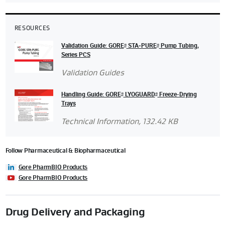
RESOURCES
Validation Guide: GORE
STA‑PURE
Pump Tubing,
®
®
Series PCS
Validation Guides
Handling Guide: GORE
LYOGUARD
Freeze-Drying
®
®
Trays
Technical Information
, 132.42 KB
Follow Pharmaceutical & Biopharmaceutical
Gore PharmBIO Products
Gore PharmBIO Products
Drug Delivery and Packaging