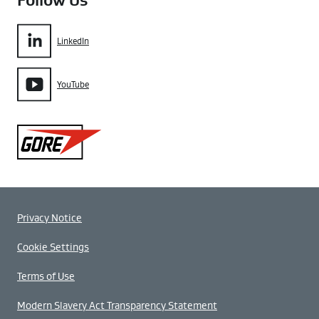
Follow Us
LinkedIn
YouTube
Gore
Privacy Notice
Cookie Settings
Terms of Use
Modern Slavery Act Transparency Statement