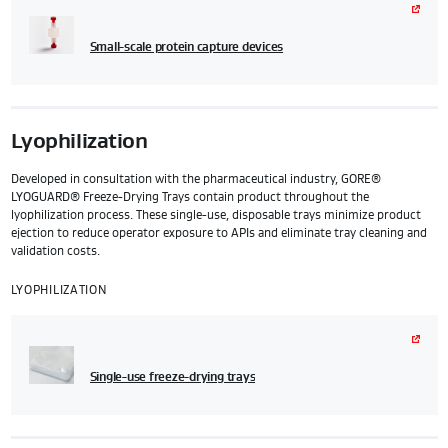
Small-scale protein capture devices
Lyophilization
Developed in consultation with the pharmaceutical industry, GORE®
LYOGUARD® Freeze-Drying Trays contain product throughout the
lyophilization process. These single-use, disposable trays minimize product
ejection to reduce operator exposure to APIs and eliminate tray cleaning and
validation costs.
LYOPHILIZATION
Single-use freeze-drying trays