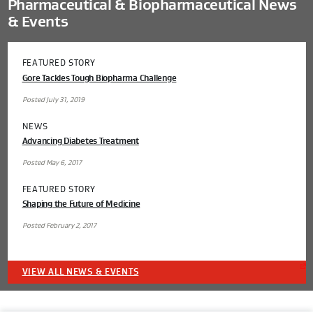
Pharmaceutical & Biopharmaceutical News
& Events
FEATURED STORY
Gore Tackles Tough Biopharma Challenge
Posted July 31, 2019
NEWS
Advancing Diabetes Treatment
Posted May 6, 2017
FEATURED STORY
Shaping the Future of Medicine
Posted February 2, 2017
VIEW ALL NEWS & EVENTS