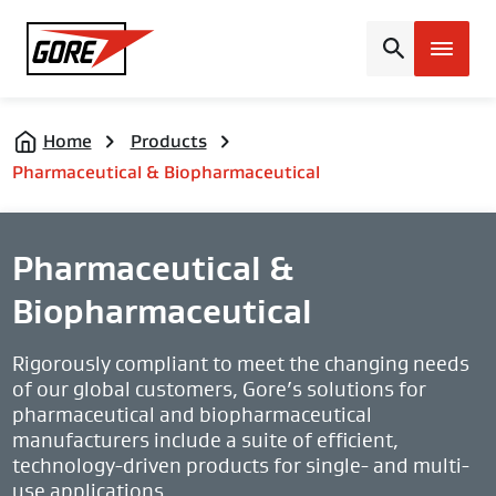
Gore
Home
Products
Pharmaceutical & Biopharmaceutical
Pharmaceutical &
Biopharmaceutical
Rigorously compliant to meet the changing needs
of our global customers, Gore’s solutions for
pharmaceutical and biopharmaceutical
manufacturers include a suite of efficient,
technology-driven products for single- and multi-
use applications.