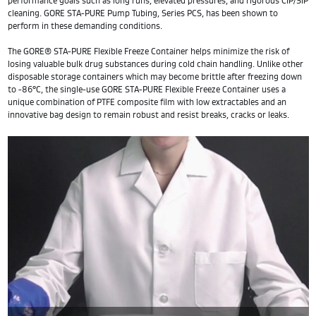
performance goals such as long runs, elevated pressures, and rigorous CIP/SIP
cleaning. GORE STA-PURE Pump Tubing, Series PCS, has been shown to
perform in these demanding conditions.
The GORE® STA-PURE Flexible Freeze Container helps minimize the risk of
losing valuable bulk drug substances during cold chain handling. Unlike other
disposable storage containers which may become brittle after freezing down
to -86°C, the single-use GORE STA-PURE Flexible Freeze Container uses a
unique combination of PTFE composite film with low extractables and an
innovative bag design to remain robust and resist breaks, cracks or leaks.