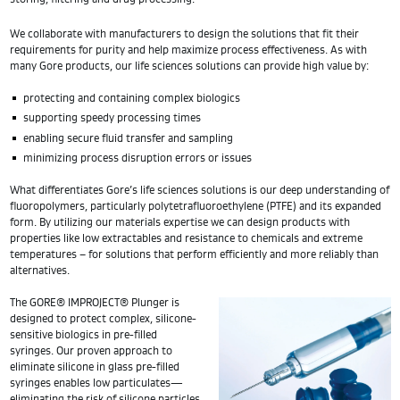
We collaborate with manufacturers to design the solutions that fit their
requirements for purity and help maximize process effectiveness. As with
many Gore products, our life sciences solutions can provide high value by:
protecting and containing complex biologics
supporting speedy processing times
enabling secure fluid transfer and sampling
minimizing process disruption errors or issues
What differentiates Gore’s life sciences solutions is our deep understanding of
fluoropolymers, particularly polytetrafluoroethylene (PTFE) and its expanded
form. By utilizing our materials expertise we can design products with
properties like low extractables and resistance to chemicals and extreme
temperatures – for solutions that perform efficiently and more reliably than
alternatives.
The GORE® IMPROJECT® Plunger is
designed to protect complex, silicone-
sensitive biologics in pre-filled
syringes. Our proven approach to
eliminate silicone in glass pre-filled
syringes enables low particulates—
eliminating the risk of silicone particles