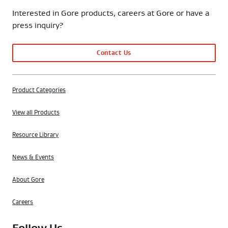
Interested in Gore products, careers at Gore or have a
press inquiry?
Contact Us
Product Categories
View all Products
Resource Library
News & Events
About Gore
Careers