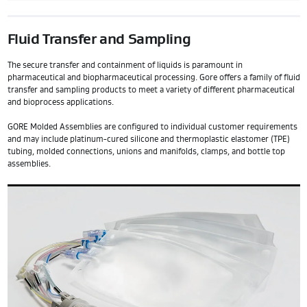
Fluid Transfer and Sampling
The secure transfer and containment of liquids is paramount in
pharmaceutical and biopharmaceutical processing. Gore offers a family of fluid
transfer and sampling products to meet a variety of different pharmaceutical
and bioprocess applications.
GORE Molded Assemblies are configured to individual customer requirements
and may include platinum-cured silicone and thermoplastic elastomer (TPE)
tubing, molded connections, unions and manifolds, clamps, and bottle top
assemblies.