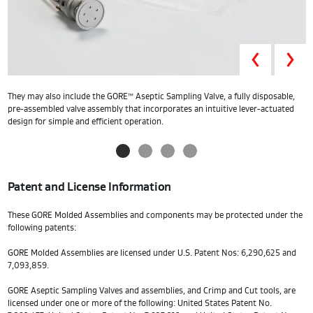
Prev
They may also include the GORE™ Aseptic Sampling Valve, a fully disposable,
O
pre-assembled valve assembly that incorporates an intuitive lever-actuated
a
design for simple and efficient operation.
Patent and License Information
These GORE Molded Assemblies and components may be protected under the
following patents:
GORE Molded Assemblies are licensed under U.S. Patent Nos: 6,290,625 and
7,093,859.
GORE Aseptic Sampling Valves and assemblies, and Crimp and Cut tools, are
licensed under one or more of the following: United States Patent No.