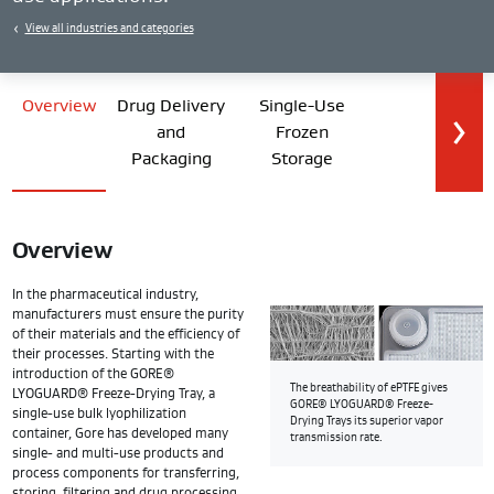
View all industries and categories
Overview
Drug Delivery
Single-Use
and
Frozen
Packaging
Storage
Overview
In the pharmaceutical industry,
manufacturers must ensure the purity
of their materials and the efficiency of
their processes. Starting with the
introduction of the GORE®
The breathability of ePTFE gives
LYOGUARD® Freeze-Drying Tray, a
GORE® LYOGUARD® Freeze-
single-use bulk lyophilization
Drying Trays its superior vapor
container, Gore has developed many
transmission rate.
single- and multi-use products and
process components for transferring,
storing, filtering and drug processing.