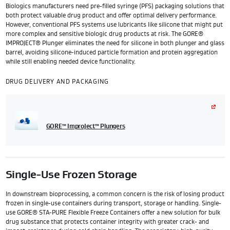
Biologics manufacturers need pre-filled syringe (PFS) packaging solutions that
both protect valuable drug product and offer optimal delivery performance.
However, conventional PFS systems use lubricants like silicone that might put
more complex and sensitive biologic drug products at risk. The GORE®
IMPROJECT® Plunger eliminates the need for silicone in both plunger and glass
barrel, avoiding silicone-induced particle formation and protein aggregation
while still enabling needed device functionality.
DRUG DELIVERY AND PACKAGING
GORE™ ImproJect™ Plungers
Single-Use Frozen Storage
In downstream bioprocessing, a common concern is the risk of losing product
frozen in single-use containers during transport, storage or handling. Single-
use GORE® STA-PURE Flexible Freeze Containers offer a new solution for bulk
drug substance that protects container integrity with greater crack- and