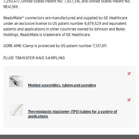
7,293,477, United States Patent No. 7,927,316, and United States Patent No.
RE41,169.
ReadyMate™ connectors are manufactured and supplied by GE Healthcare
under an exclusive license to US patent number 6,679,529 and equivalent
patents and applications in other countries owned by Johnson and Boley
Holdings. ReadyMate is trademark of GE Healthcare.
GORE AME-Clamp is protected by US patent number 7,137,611.
FLUID TRANSFER AND SAMPLING
Molded assemblies, tubing and sampling
Thermoplastic elastomer (TPE) tubing for a variety of
applications