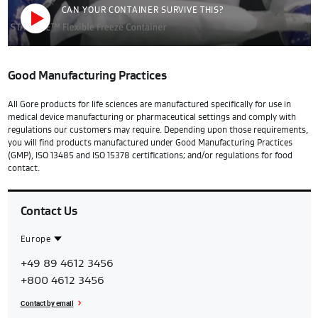
CAN YOUR CONTAINER SURVIVE THIS?
Good Manufacturing Practices
All Gore products for life sciences are manufactured specifically for use in
medical device manufacturing or pharmaceutical settings and comply with
regulations our customers may require. Depending upon those requirements,
you will find products manufactured under Good Manufacturing Practices
(GMP), ISO 13485 and ISO 15378 certifications; and/or regulations for food
contact.
Contact Us
Europe
Contact
Europe
+49 89 4612 3456
Region
+800 4612 3456
Contact by email