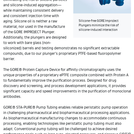
and silicone-induced aggregation—
while maintaining consistent delivery
and consistent injection time with
aging. Silicone oil is neither a raw
Silicone-free GORE ImproJect
Plungers minimize the risk of
material, nor used in the manufacture
silicone-induced interaction
of the GORE IMPROJECT Plunger.
Additionally, the plungers are designed
to work with bare glass (non-
siliconized) barrels and testing demonstrates no significant extractable
compounds, due to our plunger’s proprietary PTFE-based fluoropolymer
barrier.
The GORE® Protein Capture Device for affinity chromatography uses the
unique properties of a proprietary ePTFE composite combined with Protein A
to fundamentally improve the purification process. Designed for drug
discovery and screening, and process development applications, it provides
significant capacity and speed improvements in the purification of monoclonal
antibodies.
GORE® STA-PURE® Pump Tubing enables reliable peristaltic pump operation
in challenging pharmaceutical and biopharmaceutical processing applications.
As biopharmaceutical manufacturing changes to accommodate continuous
processing, enabling technologies like peristaltic pump tubing must also
adapt. Conventional pump tubing will be challenged to achieve desired