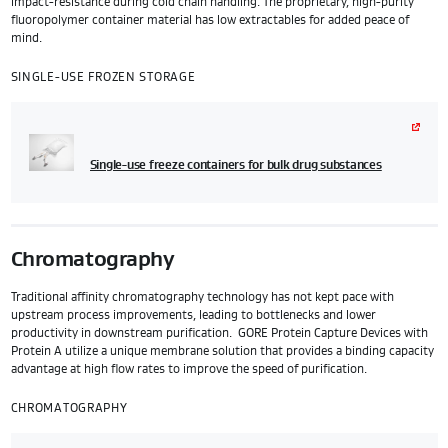
impact-resistance during cold chain handling. The proprietary, high-purity
fluoropolymer container material has low extractables for added peace of
mind.
SINGLE-USE FROZEN STORAGE
Single-use freeze containers for bulk drug substances
Chromatography
Traditional affinity chromatography technology has not kept pace with
upstream process improvements, leading to bottlenecks and lower
productivity in downstream purification. GORE Protein Capture Devices with
Protein A utilize a unique membrane solution that provides a binding capacity
advantage at high flow rates to improve the speed of purification.
CHROMATOGRAPHY