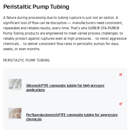
Peristaltic Pump Tubing
A failure during processing due to tubing rupture is just not an option. A
significant loss of flow can be disruptive — manufacturers need consistent,
repeatable and reliable results, every time. That’s why GORE® STA-PURE®
Pump Tubing products are engineered to meet varied process challenges: to
reliably protect against ruptures even at high pressures… to resist aggressive
chemicals… to deliver consistent flow rates in peristaltic pumps for days,
weeks, or even months.
PERISTALTIC PUMP TUBING
Silicone/ePTFE composite tubing for high pressure
applications
Perfluorolastomer/ePTFE composite tubing for aggressive
chemicals